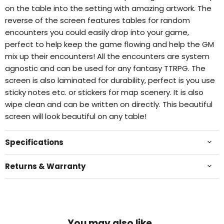
on the table into the setting with amazing artwork. The
reverse of the screen features tables for random
encounters you could easily drop into your game,
perfect to help keep the game flowing and help the GM
mix up their encounters! All the encounters are system
agnostic and can be used for any fantasy TTRPG. The
screen is also laminated for durability, perfect is you use
sticky notes etc. or stickers for map scenery. It is also
wipe clean and can be written on directly. This beautiful
screen will look beautiful on any table!
Specifications
Returns & Warranty
You may also like