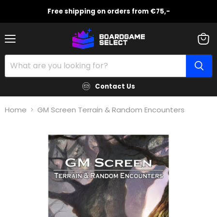
Free shipping on orders from €75,-
Menu
View
cart
Contact Us
Home
GM Screen Terrain & Random Encounters