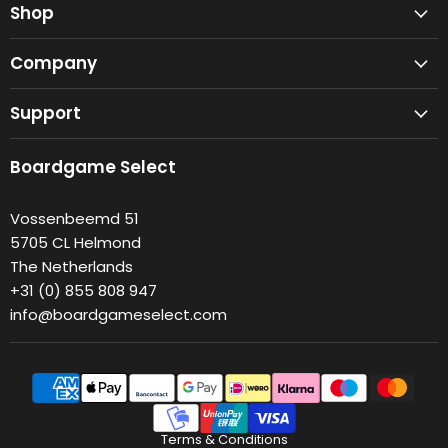
Shop
Company
Support
Boardgame Select
Vossenbeemd 51
5705 CL Helmond
The Netherlands
+31 (0) 855 808 947
info@boardgameselect.com
Terms & Conditions