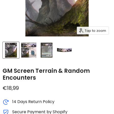
Tap to zoom
GM Screen Terrain & Random
Encounters
Current price
€18,99
14 Days Return Policy
Secure Payment by Shopify