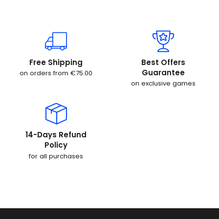
Free Shipping
Best Offers
Guarantee
on orders from €75.00
on exclusive games
14-Days Refund
Policy
for all purchases