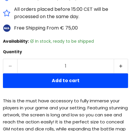
All orders placed before 15:00 CET will be
processed on the same day.
Free Shipping From € 75,00
Availability:
in stock, ready to be shipped
Quantity
Add to cart
This is the must have accessory to fully immerse your
players in your game and your setting. Featuring stunning
artwork, the screen is long and low so you can see and
reach the action easily! It is the perfect size to conceal
GM notes and dice rolls, while expanding the battle map