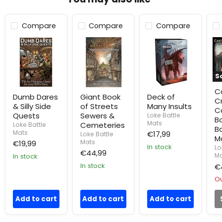
Compare
Compare
Compare
Dumb
Giant
Deck
Ca
Dares
Book
of
Cr
&
of
Many
an
Silly
Streets
Insults
Ca
Side
Sewers
Bo
S
Quests
&
of
Cemeteries
Ba
Ca
Ma
Dumb Dares
Giant Book
Deck of
C
& Silly Side
of Streets
Many Insults
C
Quests
Sewers &
Loke Battle
B
Mats
Cemeteries
Loke Battle
Ba
Mats
€17,99
Loke Battle
M
Mats
€19,99
In stock
Lo
€44,99
Ma
In stock
In stock
€
Ou
Add to cart
Add to cart
Add to cart