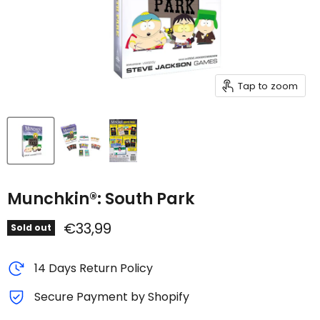
Tap to zoom
Munchkin®: South Park
Current price
€33,99
Sold out
14 Days Return Policy
Secure Payment by Shopify