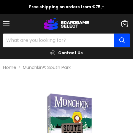
Free shipping on orders from €75,-
Menu
View
cart
Contact Us
Home
Munchkin®: South Park