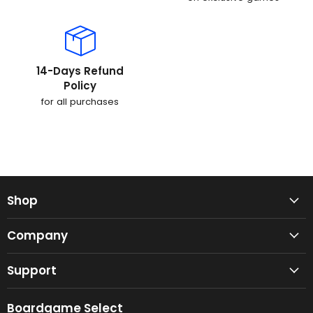
14-Days Refund
Policy
for all purchases
Shop
Company
Support
Boardgame Select