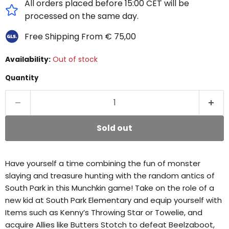
All orders placed before 15:00 CET will be
processed on the same day.
Free Shipping From € 75,00
Availability:
Out of stock
Quantity
Sold out
Have yourself a time combining the fun of monster
slaying and treasure hunting with the random antics of
South Park in this Munchkin game! Take on the role of a
new kid at South Park Elementary and equip yourself with
Items such as Kenny’s Throwing Star or Towelie, and
acquire Allies like Butters Stotch to defeat Beelzaboot,