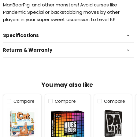
ManBearPig, and other monsters! Avoid curses like
Pandemic Special or backstabbing moves by other
players in your super sweet ascension to Level 10!
Specifications
Returns & Warranty
You may also like
Compare
Compare
Compare
Cat
Hues
Dadada™
Between
and
Us
Cues®
Multilingual