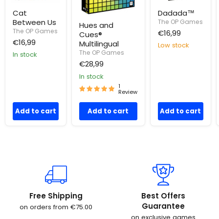
Cat
Dadada™
Between Us
The OP Games
Hues and
The OP Games
€16,99
Cues®
€16,99
Multilingual
Low stock
The OP Games
In stock
€28,99
In stock
1
Review
Add to cart
Add to cart
Add to cart
Free Shipping
Best Offers
Guarantee
on orders from €75.00
on exclusive games